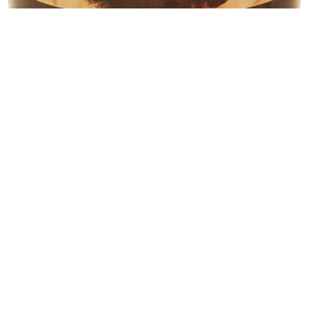
R
255.00
71 in stock