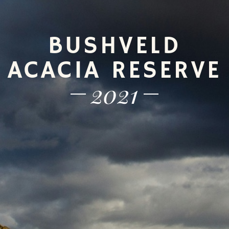
BUSHVELD
ACACIA RESERVE
2021