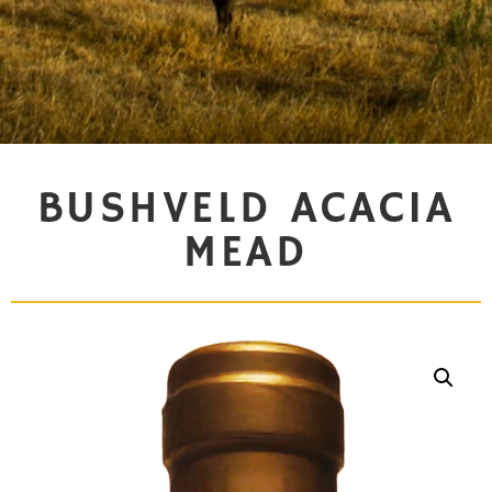
BUSHVELD ACACIA
MEAD